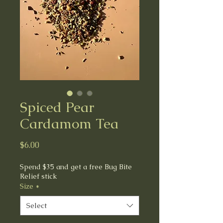
Spiced Pear
Cardamom Tea
Price
$6.00
Spend $35 and get a free Bug Bite
Relief stick
Size
*
Select