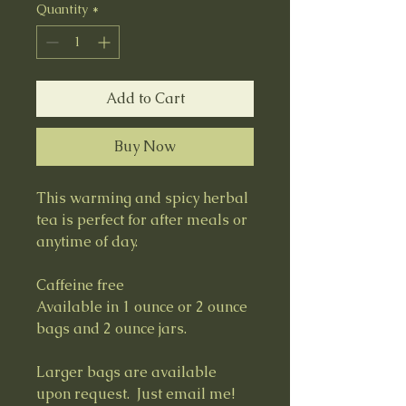
Quantity
*
Add to Cart
Buy Now
This warming and spicy herbal
tea is perfect for after meals or
anytime of day.
Caffeine free
Available in 1 ounce or 2 ounce
bags and 2 ounce jars.
Larger bags are available
upon request. Just email me!