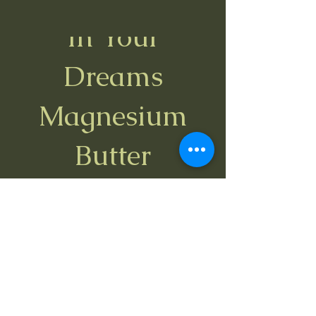
In Your
Best Seller
Dreams
Magnesium
Butter
Price
$22.00
Spend $35 and get a free Bug Bite
Relief stick
View Details