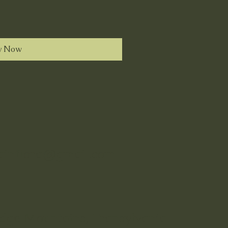
y Now
tainflora@gmail.com
idge Mountains, Transylvania