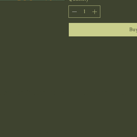
Bu
uestions? Contact me at Carolinamoun
oducts proudly handmade in the Blue R