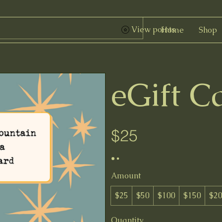
View points
Home
Shop
eGift C
$25
Amount
$25
$50
$100
$150
$2
Quantity