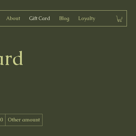
About
Gift Card
Blog
Loyalty
ard
00
Other amount