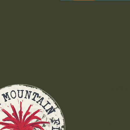
Have q
All pr