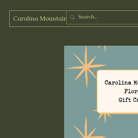
Carolina Mountain Flora
Log In