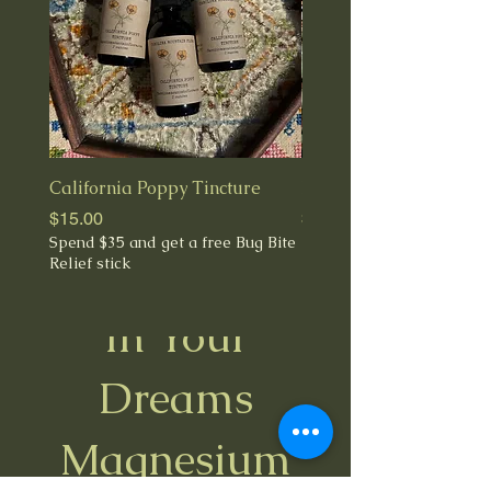
California Poppy Tincture
Fresh Milky Oats Tinct
Price
Price
$15.00
$28.00
Spend $35 and get a free Bug Bite
Relief stick
In Your
Best Seller
Dreams
Magnesium