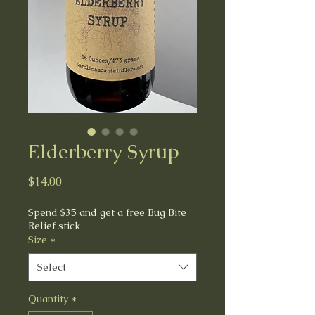
Elderberry Syrup
Price
$14.00
Spend $35 and get a free Bug Bite
Relief stick
Size
*
Select
Quantity
*