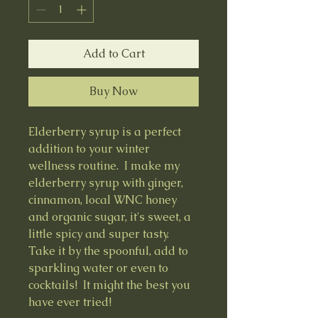
Add to Cart
Buy Now
Elderberry syrup is a perfect
addition to your winter
wellness routine. I make my
elderberry syrup with ginger,
cinnamon, local WNC honey
and organic sugar, it's sweet, a
little spicy and super tasty.
Take it by the spoonful, add to
sparkling water or even to
cocktails! It might the best you
have ever tried!