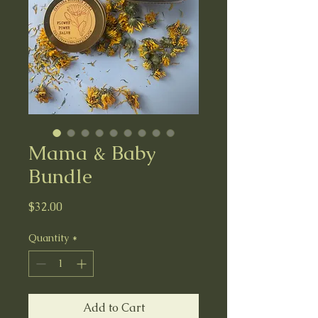
Mama & Baby
Bundle
Price
$32.00
Quantity
*
Add to Cart